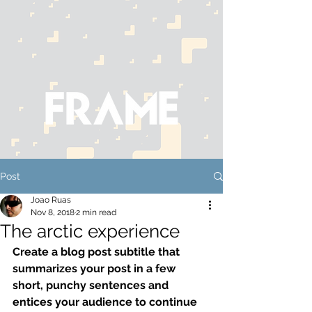
Post
Joao Ruas
Nov 8, 2018
2 min read
The arctic experience
Create a blog post subtitle that 
summarizes your post in a few 
short, punchy sentences and 
entices your audience to continue 