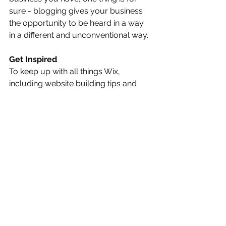
sure - blogging gives your business 
the opportunity to be heard in a way 
in a different and unconventional way. 
Get Inspired
To keep up with all things Wix, 
including website building tips and 
interesting articles, head over to to 
the Wix Blog. You may even find 
yourself inspired to start crafting your 
own blog, adding unique content, and 
stunning images and videos. Start 
creating your own blog now. Good 
luck!