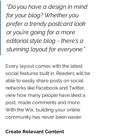
“Do you have a design in mind 
for your blog? Whether you 
prefer a trendy postcard look 
or you’re going for a more 
editorial style blog - there’s a 
stunning layout for everyone.” 
Every layout comes with the latest 
social features built in. Readers will be 
able to easily share posts on social 
networks like Facebook and Twitter, 
view how many people have liked a 
post, made comments and more. 
With the Wix, building your online 
community has never been easier.
Create Relevant Content