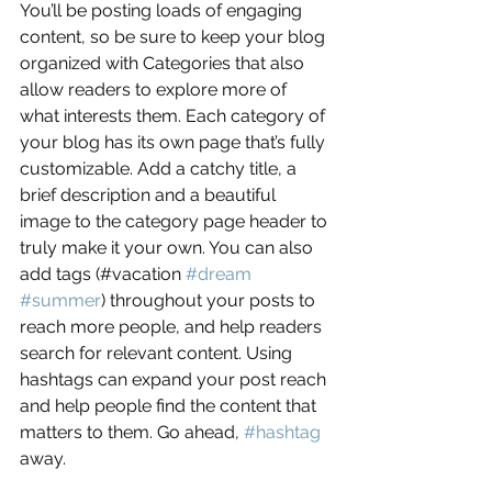
You’ll be posting loads of engaging 
content, so be sure to keep your blog 
organized with Categories that also 
allow readers to explore more of 
what interests them. Each category of 
your blog has its own page that’s fully 
customizable. Add a catchy title, a 
brief description and a beautiful 
image to the category page header to 
truly make it your own. You can also 
add tags (#vacation 
#dream
#summer
) throughout your posts to 
reach more people, and help readers 
search for relevant content. Using 
hashtags can expand your post reach 
and help people find the content that 
matters to them. Go ahead, 
#hashtag
away.