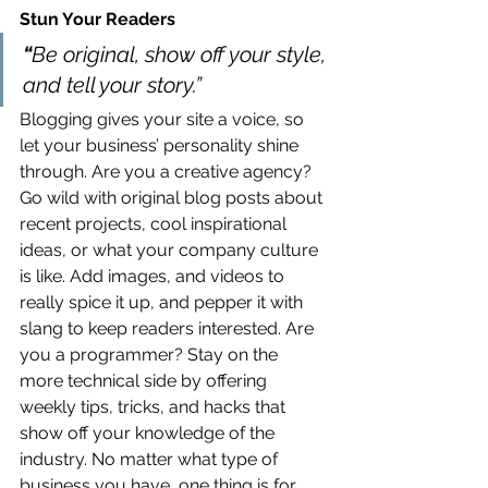
Stun Your Readers 
“
Be original, show off your style, 
and tell your story.”
Blogging gives your site a voice, so 
let your business’ personality shine 
through. Are you a creative agency? 
Go wild with original blog posts about 
recent projects, cool inspirational 
ideas, or what your company culture 
is like. Add images, and videos to 
really spice it up, and pepper it with 
slang to keep readers interested. Are 
you a programmer? Stay on the 
more technical side by offering 
weekly tips, tricks, and hacks that 
show off your knowledge of the 
industry. No matter what type of 
business you have, one thing is for 