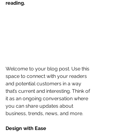
reading.
Welcome to your blog post. Use this 
space to connect with your readers 
and potential customers in a way 
that’s current and interesting. Think of 
it as an ongoing conversation where 
you can share updates about 
business, trends, news, and more. 
Design with Ease